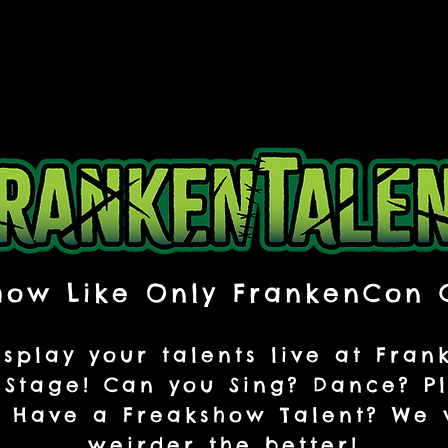
how Like Only FrankenCon 
splay your talents live at Fra
Stage! Can you Sing? Dance? P
 Have a Freakshow Talent? We w
weirder the better!