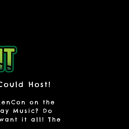
Could Host!
nkenCon on the
lay Music? Do
ant it all! The