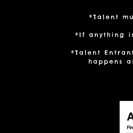
*Talent mu
*If anything 
*Talent Entran
happens as
A
Fir