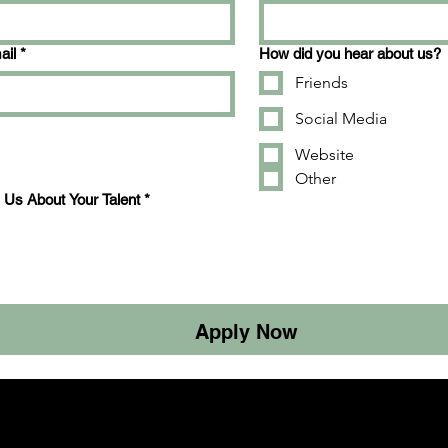
ail
*
How did you hear about us?
Friends
Social Media
Website
Other
l Us About Your Talent
*
Apply Now