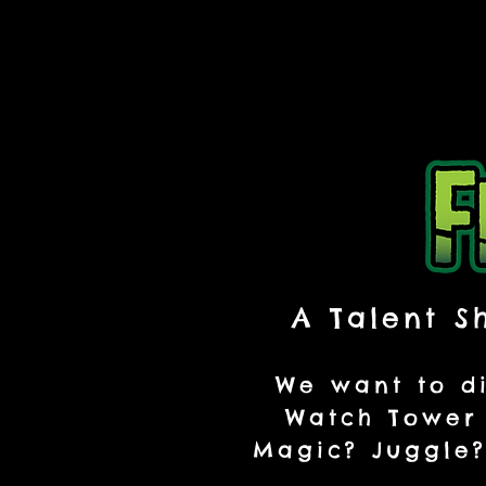
A Talent S
We want to di
Watch Tower 
Magic? Juggle?