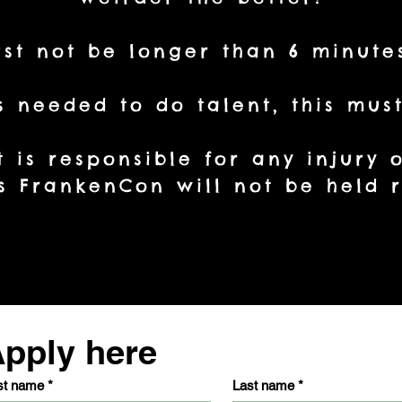
st not be longer than 6 minute
is needed to do talent, this mu
t is responsible for any injury
 FrankenCon will not be held r
pply here
st name
*
Last name
*