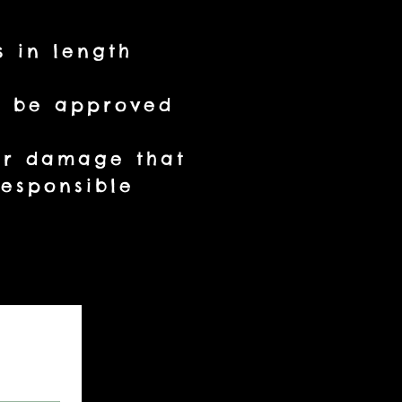
s in length
st be approved
 or damage that
esponsible