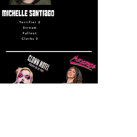
Terrifier 2
Stream
Fallout
Clerks 3