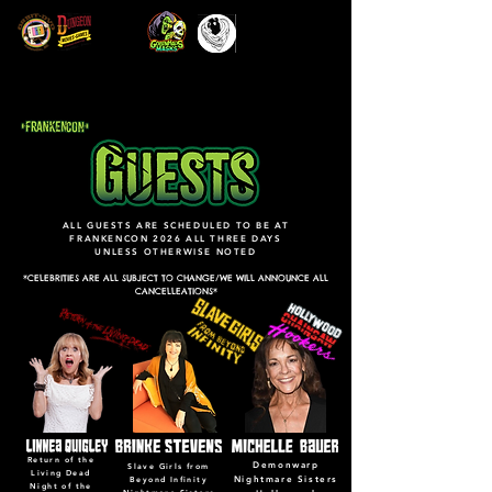
ALL GUESTS ARE SCHEDULED TO BE AT
FRANKENCON 2026 ALL THREE DAYS
UNLESS OTHERWISE NOTED
*CELEBRITIES ARE ALL SUBJECT TO CHANGE/WE WILL ANNOUNCE ALL
CANCELLEATIONS*
Return of the
Demonwarp
Slave Girls from
Living Dead
Nightmare Sisters
Beyond Infinity
Night of the