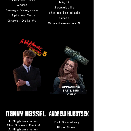
Night
Grave
Spaceballs
Savage Vengance
The Roller Blade
I Spit on Your
Seven
Grave: Deja Vu
Wrestlemanina X
APPEARING
SAT & SUN
ONLY
A Nightmare on
Pet Sematary
Elm Street Part 4
Blue Steel
A Nightmare on