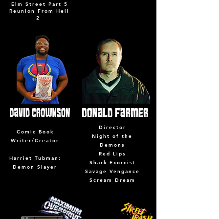
Elm Street Part 5
Reunion From Hell
2
Director
Comic Book
Night of the
Writer/Creator
Demons
Red Lips
Harriet Tubman:
Shark Exorcist
Demon Slayer
Savage Vengance
Scream Dream