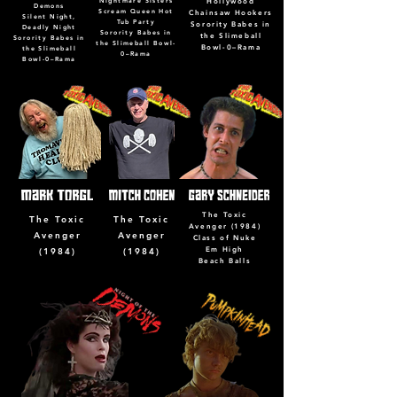
Nightmare Sisters
Hollywood
Demons
Scream Queen Hot
Chainsaw Hookers
Silent Night,
Tub Party
Sorority Babes in
Deadly Night
Sorority Babes in
the Slimeball
Sorority Babes in
the Slimeball Bowl-
Bowl-0–Rama
the Slimeball
0–Rama
Bowl-0–Rama
The Toxic
The Toxic
The Toxic
Avenger (1984)
Avenger
Avenger
Class of Nuke
Em High
(1984)
(1984)
Beach Balls