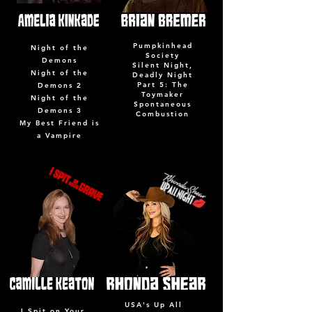
Pumpkinhead
Night of the
Society
Demons
Silent Night,
Night of the
Deadly Night
Part 5: The
Demons 2
Toymaker
Night of the
Spontaneous
Demons 3
Combustion
My Best Friend is
a Vampire
USA's Up All
I Spit on Your