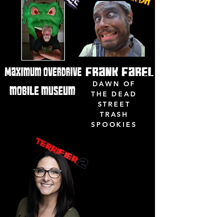
DAWN OF
THE DEAD
STREET
TRASH
SPOOKIES