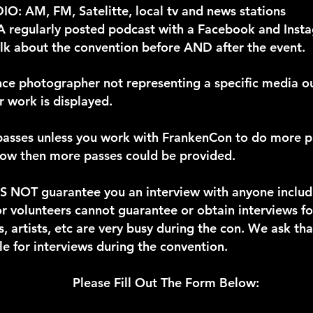
: AM, FM, Satelitte, local tv and news stations
egularly posted podcast with a Facebook and Insta
talk about the convention before AND after the event.
ance photographer not representing a specific media o
 work is displayed.
 passes unless you work with FrankenCon to do more 
show then more passes could be provided.
 NOT guarantee you an interview with anyone includin
r volunteers cannot guarantee or obtain interviews fo
s, artists, etc are very busy during the con. We ask th
e for interviews during the convention.
Please Fill Out The Form Below: