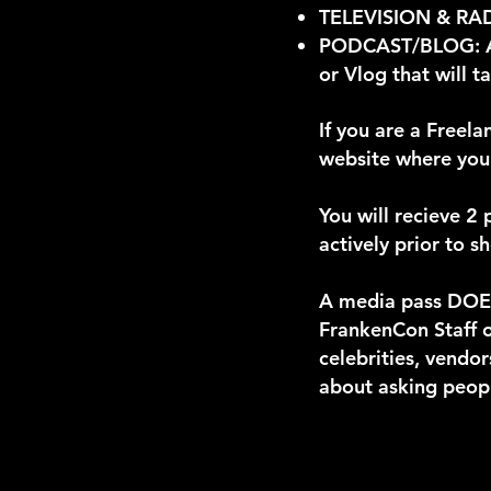
TELEVISION & RADIO
PODCAST/BLOG: A r
or Vlog that will 
If you are a Freel
website where your
You will recieve 2
actively prior to 
A media pass DOES
FrankenCon Staff o
celebrities, vendor
about asking peopl