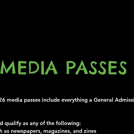
MEDIA PASSES
media passes include everything a General Admiss
d qualify as any of the following:
 as newspapers, magazines, and zines