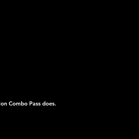
ion Combo Pass does.