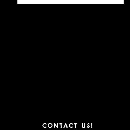
CONT
ACT US!