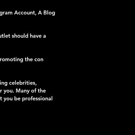
gram Account, A Blog
utlet should have a
promoting the con
g celebrities,
r you. Many of the
at you be professional