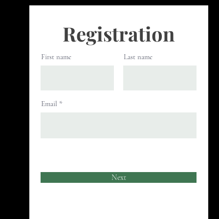
Registration
First name
Last name
Email
Next