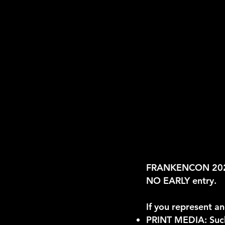
FRANKENCON 2026 
NO EARLY entry.
If you represent an
PRINT MEDIA: Such